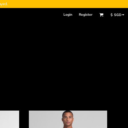
ayed.
Login
Register
$
SGD