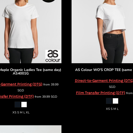
Maple Organic Ladies Tee (same day)
AS Colour
WO'S CROP TEE (same 
AS4001G
Direct-to-Garment Printing (DTG
-Garment Printing (DTG)
from
39.99
SGD
SGD
Film Transfer Printing (DTF)
fro
nsfer Printing (DTF)
from
39.99
SGD
XS S M L
XS S M L XL