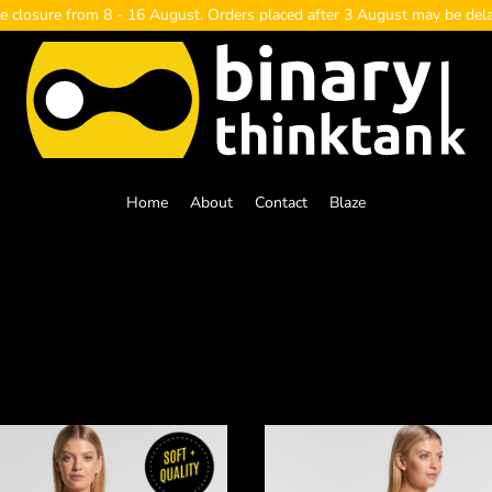
e closure from 8 - 16 August. Orders placed after 3 August may be del
Home
About
Contact
Blaze