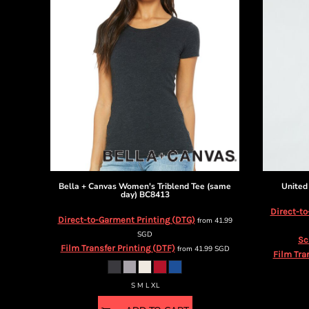
DOP - Dominican Republic Pesos
DZD - Algeria Dinars
EEK - Estonia Krooni
EGP - Egypt Pounds
ERN - Eritrea Nakfa
ETB - Ethiopia Birr
EUR - Euro
FJD - Fiji Dollars
FKP - Falkland Islands Pounds
GEL - Georgia Lari
GGP - Guernsey Pounds
GHS - Ghana Cedis
Bella + Canvas
Women's Triblend Tee (same
United
GIP - Gibraltar Pounds
day)
BC8413
GMD - Gambia Dalasi
Direct-to
Direct-to-Garment Printing (DTG)
from
41.99
GNF - Guinea Francs
SGD
GTQ - Guatemala Quetzales
Sc
Film Transfer Printing (DTF)
from
41.99
SGD
GYD - Guyana Dollars
Film Tra
HKD - Hong Kong Dollars
HNL - Honduras Lempiras
S M L XL
HRK - Croatia Kuna