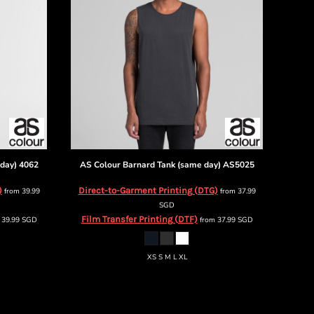
day)
4062
AS Colour
Barnard Tank (same day)
AS5025
)
Direct-to-Garment Printing (DTG)
from
39.99
from
37.99
SGD
Film Transfer Printing (DTF)
m
39.99
SGD
from
37.99
SGD
XS S M L XL