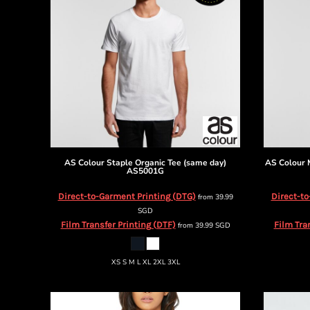
BMD - Bermuda Dollars
BND - Brunei Dollars
BOB - Bolivia Bolivianos
BRL - Brazil Reais
BSD - Bahamas Dollars
BTN - Bhutan Ngultrum
BWP - Botswana Pulas
BYR - Belarus Rubles
BZD - Belize Dollars
CDF - Congo/Kinshasa Francs
CHF - Switzerland Francs
AS Colour
Staple Organic Tee (same day)
AS Colour
CLP - Chile Pesos
AS5001G
CNY - China Yuan Renminbi
Direct-to-Garment Printing (DTG)
Direct-to
from
39.99
COP - Colombia Pesos
SGD
CRC - Costa Rica Colones
Film Transfer Printing (DTF)
Film Tra
from
39.99
SGD
CUC - Cuba Convertible Pesos
CUP - Cuba Pesos
CVE - Cape Verde Escudos
XS S M L XL 2XL 3XL
CZK - Czech Republic Koruny
DJF - Djibouti Francs
DKK - Denmark Kroner