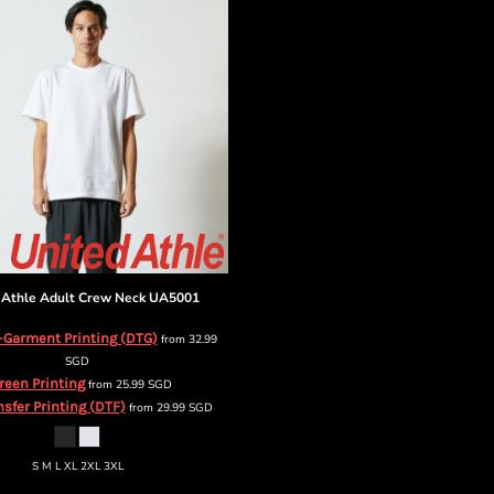
 Athle
Adult Crew Neck
UA5001
-Garment Printing (DTG)
from
32.99
SGD
reen Printing
from
25.99
SGD
nsfer Printing (DTF)
from
29.99
SGD
S M L XL 2XL 3XL