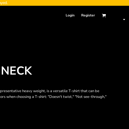
ayed.
Login
Register
 NECK
epresentative heavy weight, is a versatile T-shirt that can be
tors when choosing a T-shirt: "Doesn't twist," "Not see-through,"