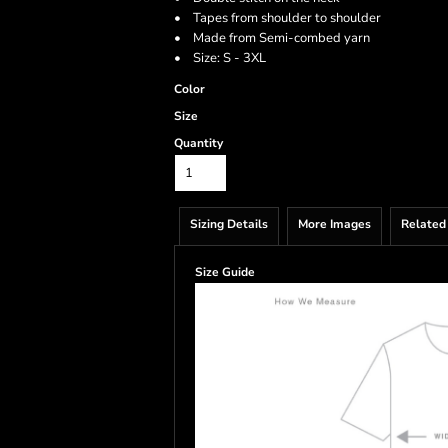
• Tapes from shoulder to shoulder
• Made from Semi-combed yarn
• Size: S - 3XL
Color
Size
Quantity
Sizing Details
More Images
Related
Size Guide