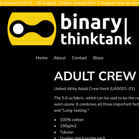
e closure from 8 - 16 August. Orders placed after 3 August may be del
Home
About
Contact
Blaze
ADULT CREW
United Athle Adult Crew Neck (UA5001-01)
The 5.6 oz fabric, which can be said to be the r
worn alone. It combines all three important fac
and "Long-lasting."
• 100% cotton
• 190g/m2
• Tubular
• Double stitch on the neck