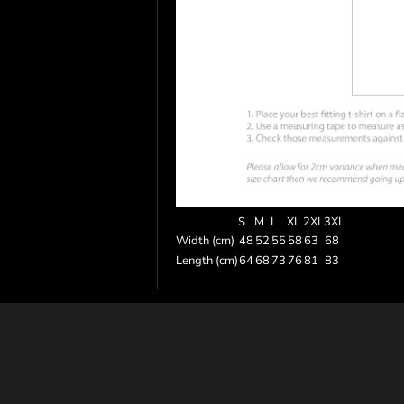
S
M
L
XL
2XL
3XL
Width (cm)
48
52
55
58
63
68
Length (cm)
64
68
73
76
81
83