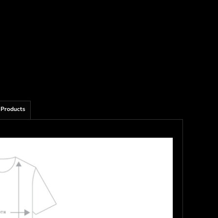
 Products