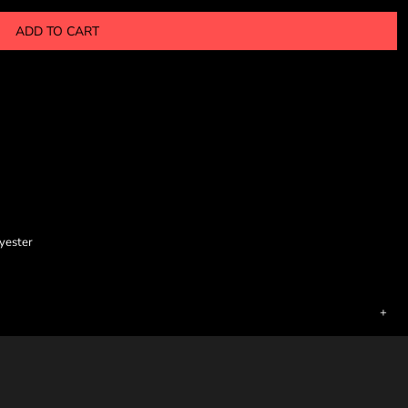
ADD TO CART
lyester