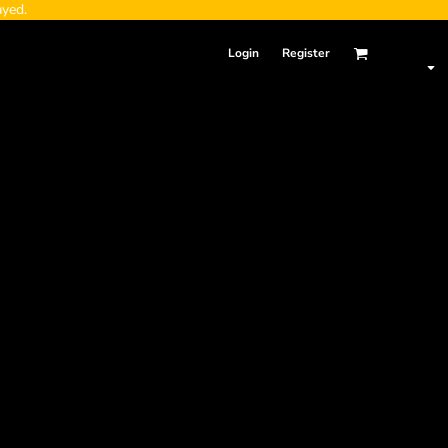
ayed.
Login
Register