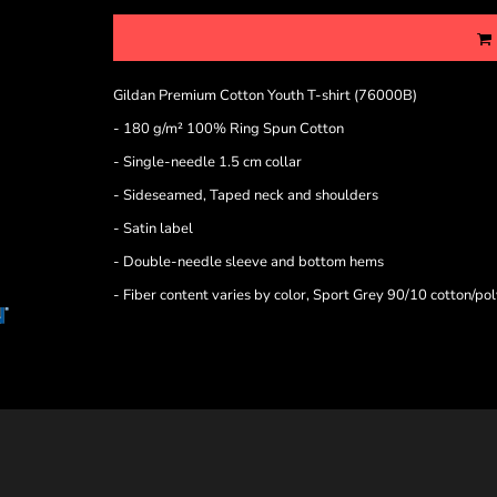
Gildan Premium Cotton Youth T-shirt (76000B)
- 180 g/m² 100% Ring Spun Cotton
- Single-needle 1.5 cm collar
- Sideseamed, Taped neck and shoulders
- Satin label
- Double-needle sleeve and bottom hems
- Fiber content varies by color, Sport Grey 90/10 cotton/po