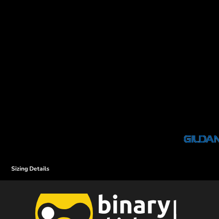
Sizing Details