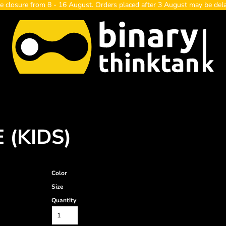
e closure from 8 - 16 August. Orders placed after 3 August may be del
 (KIDS)
Color
Size
Quantity