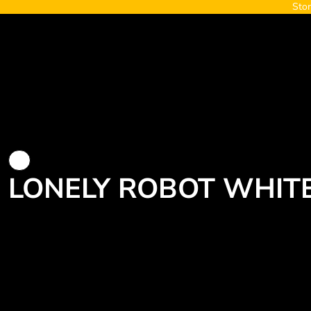
Stor
{CC} - {CN}
Home
About
Contact
Blaze
Login
Register
Cart: 0 item
Currency:
LONELY ROBOT WHITE