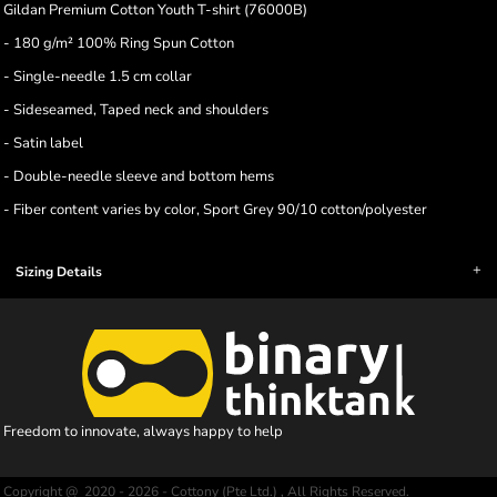
Gildan Premium Cotton Youth T-shirt (76000B)
- 180 g/m² 100% Ring Spun Cotton
- Single-needle 1.5 cm collar
- Sideseamed, Taped neck and shoulders
- Satin label
- Double-needle sleeve and bottom hems
- Fiber content varies by color, Sport Grey 90/10 cotton/polyester
Sizing Details
Freedom to innovate, always happy to help
Copyright @ 2020 - 2026 - Cottony (Pte Ltd.) , All Rights Reserved.