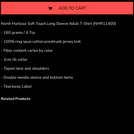
ADD TO CART
North Harbour Soft Touch Long Sleeve Adult T-Shirt (NHR11400)
- 160 grams / 4.7oz
- 100% ring spun cotton preshrunk jersey knit
- Fiber content varies by color
- 2cm rib collar
- Taped neck and shoulders
- Double needle sleeve and bottom hems
- Tearaway Label
Related Products