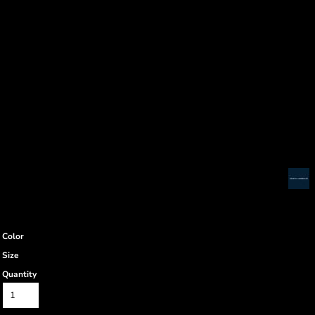
Color
Size
Quantity