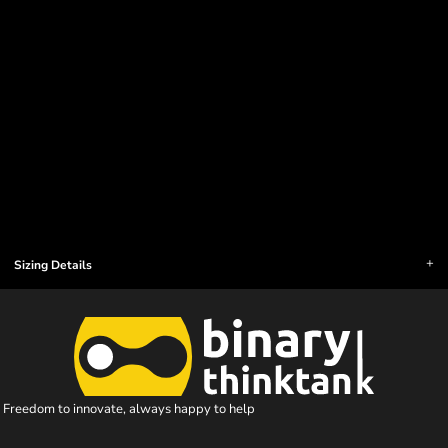
Sizing Details
Freedom to innovate, always happy to help