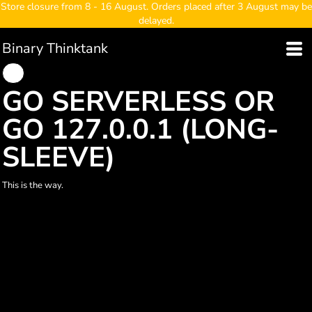
Store closure from 8 - 16 August. Orders placed after 3 August may be
delayed.
Binary Thinktank
GO SERVERLESS OR
GO 127.0.0.1 (LONG-
SLEEVE)
This is the way.